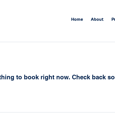
Home
About
P
thing to book right now. Check back so