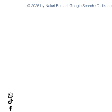
© 2025 by Naluri Bestari. Google Search : Tadika te