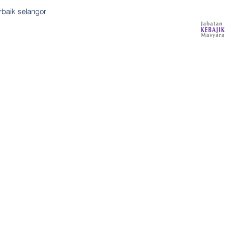
rbaik selangor