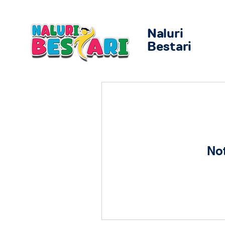
Naluri
Bestari
No