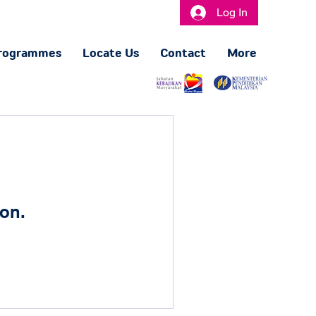
Log In
rogrammes
Locate Us
Contact
More
on.