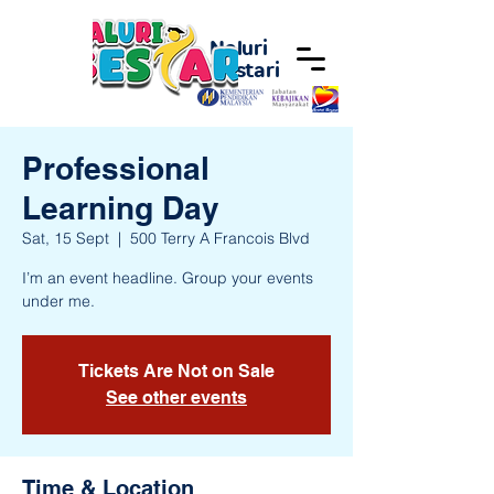
Naluri
Bestari
Professional
Learning Day
Sat, 15 Sept
  |  
500 Terry A Francois Blvd
I’m an event headline. Group your events
under me.
Tickets Are Not on Sale
See other events
Time & Location