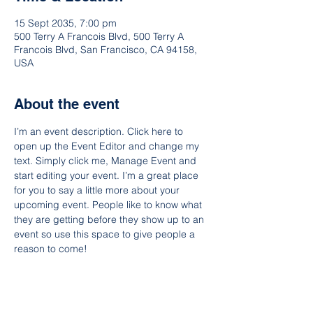
15 Sept 2035, 7:00 pm
500 Terry A Francois Blvd, 500 Terry A
Francois Blvd, San Francisco, CA 94158,
USA
About the event
I’m an event description. Click here to 
open up the Event Editor and change my 
text. Simply click me, Manage Event and 
start editing your event. I’m a great place 
for you to say a little more about your 
upcoming event. People like to know what 
they are getting before they show up to an 
event so use this space to give people a 
reason to come!