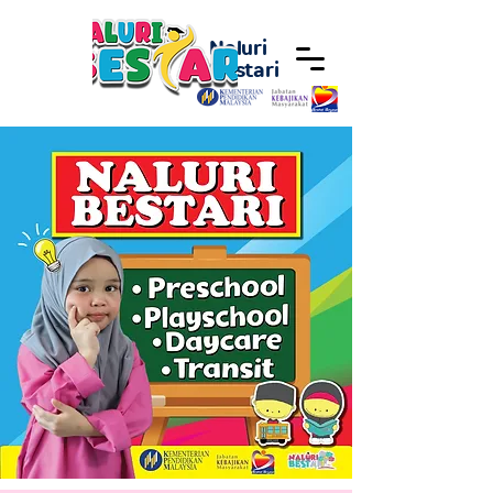
Naluri
Bestari