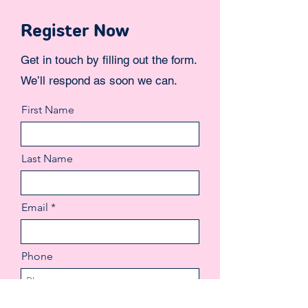
Register Now
Get in touch by filling out the form.
We’ll respond as soon we can.
First Name
Last Name
Email
Phone
More...