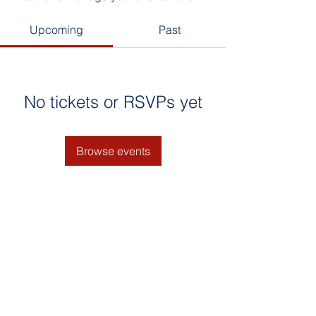
Upcoming
Past
No tickets or RSVPs yet
Browse events
© 2025 by Naluri Bestari. Google
Search : Tadika terbaik selangor