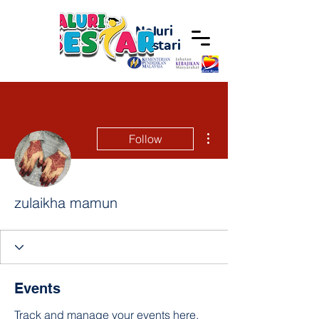
Naluri
Bestari
More actions
Follow
zulaikha mamun
Events
Track and manage your events here.